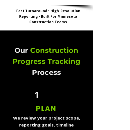
Fast Turnaround • High-Resolution
Reporting • Built For Minnesota
Construction Teams
Our
Construction
Progress Tracking
Process
1
PLAN
We review your project scope,
reporting goals, timeline