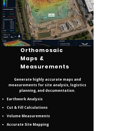
Orthomosaic
Maps &
Measurements
Generate highly accurate maps and
measurements for site analysis, logistics
planning, and documentation.
Earthwork Analysis
Cut & Fill Calculations
Volume Measurements
Accurate Site Mapping