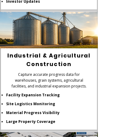
Investor Updates
Industrial & Agricultural
Construction
Capture accurate progress data for
warehouses, grain systems, agricultural
facilities, and industrial expansion projects.
Facility Expansion Tracking
Site Logistics Monitoring
Material Progress Visibility
Large Property Coverage