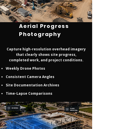
Aerial Progress
Photography
Capture high-resolution overhead imagery
that clearly shows site progress,
completed work, and project conditions.
Weekly Drone Photos
Consistent Camera Angles
Site Documentation Archives
Time-Lapse Comparisons