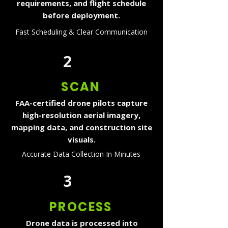
requirements, and flight schedule
before deployment.
Fast Scheduling & Clear Communication
2
SCAN
FAA-certified drone pilots capture
high-resolution aerial imagery,
mapping data, and construction site
visuals.
Accurate Data Collection In Minutes
3
PROCESS
Drone data is processed into