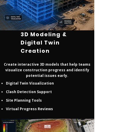
3D Modeling &
Digital Twin
Creation
Create interactive 3D models that help teams
visualize construction progress and identify
potential issues early.
Digital Twin Visualization
Clash Detection Support
Site Planning Tools
Virtual Progress Reviews