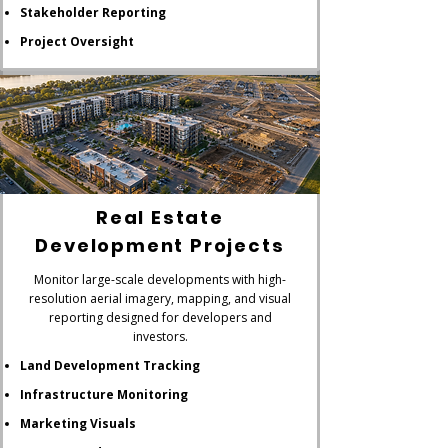
Stakeholder Reporting
Project Oversight
Real Estate
Development Projects
Monitor large-scale developments with high-
resolution aerial imagery, mapping, and visual
reporting designed for developers and
investors.
Land Development Tracking
Infrastructure Monitoring
Marketing Visuals