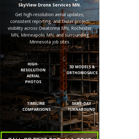
SkyView Drone Services MN.
Get high-resolution aerial updates,
consistent reporting, and faster project
visibility across Owatonna MN, Rochester
MN, Minneapolis MN, and surrounding
Minnesota job sites.
HIGH-
3D MODELS &
RESOLUTION
ORTHOMOSAICS
AERIAL
PHOTOS
TIMELINE
SAME-DAY
COMPARISONS
TURNAROUND