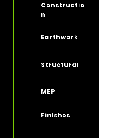
Constructio
n
Earthwork
Structural
MEP
Finishes