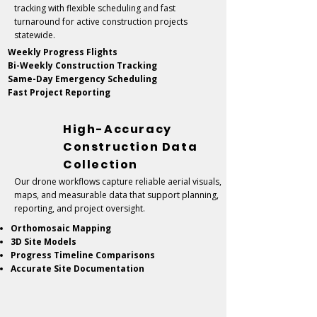
tracking with flexible scheduling and fast
turnaround for active construction projects
statewide.
Weekly Progress Flights
Bi-Weekly Construction Tracking
Same-Day Emergency Scheduling
Fast Project Reporting
High-Accuracy
Construction Data
Collection
Our drone workflows capture reliable aerial visuals,
maps, and measurable data that support planning,
reporting, and project oversight.
Orthomosaic Mapping
3D Site Models
Progress Timeline Comparisons
Accurate Site Documentation