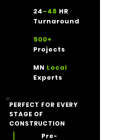
24
–48
HR
Turnaround
500+
Projects
MN
Local
Experts
PERFECT FOR EVERY
STAGE OF
CONSTRUCTION
Pre-