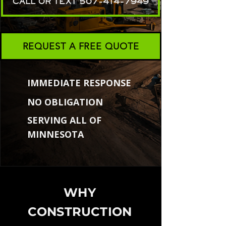
CALL OR TEXT 507-414-7949
REQUEST A FREE QUOTE
IMMEDIATE RESPONSE
NO OBLIGATION
SERVING ALL OF
MINNESOTA
WHY
CONSTRUCTION