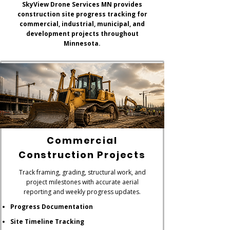
SkyView Drone Services MN provides
construction site progress tracking for
commercial, industrial, municipal, and
development projects throughout
Minnesota.
Commercial
Construction Projects
Track framing, grading, structural work, and
project milestones with accurate aerial
reporting and weekly progress updates.
Progress Documentation
Site Timeline Tracking