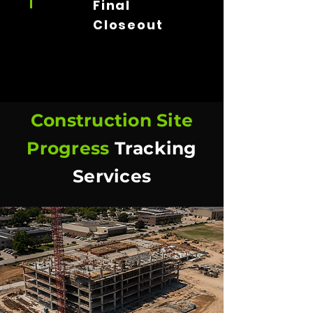
Final
Closeout
Construction Site
Progress
Tracking
Services