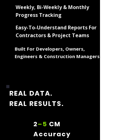
Weekly, Bi-Weekly & Monthly
Progress Tracking
Easy-To-Understand Reports For
Contractors & Project Teams
Built For Developers, Owners,
Engineers & Construction Managers
REAL DATA.
REAL RESULTS.
2
–5
CM
Accuracy