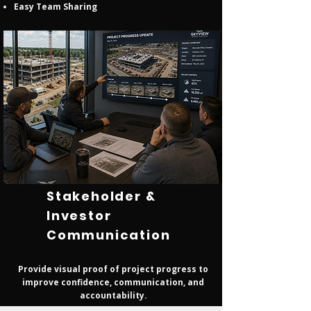
Easy Team Sharing
Stakeholder &
Investor
Communication
Provide visual proof of project progress to
improve confidence, communication, and
accountability.