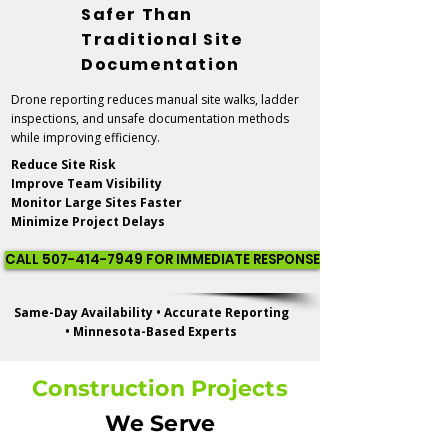
Safer Than
Traditional Site
Documentation
Drone reporting reduces manual site walks, ladder
inspections, and unsafe documentation methods
while improving efficiency.
Reduce Site Risk
Improve Team Visibility
Monitor Large Sites Faster
Minimize Project Delays
CALL 507-414-7949 FOR IMMEDIATE RESPONSE
Same-Day Availability • Accurate Reporting
• Minnesota-Based Experts
Construction Projects
We Serve