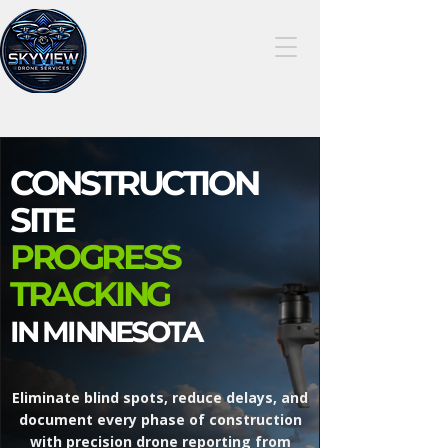
507-414-
7949
CONSTRUCTION
SITE
PROGRESS
TRACKING
IN MINNESOTA
Eliminate blind spots, reduce delays, and
document every phase of construction
with precision drone reporting from