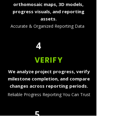
orthomosaic maps, 3D models,
progress visuals, and reporting
assets.
Accurate & Organized Reporting Data
4
VERIFY
We analyze project progress, verify
milestone completion, and compare
changes across reporting periods.
Reliable Progress Reporting You Can Trust
5
DELIVER