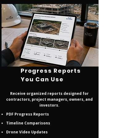
Progress Reports
You Can Use
Receive organized reports designed for
contractors, project managers, owners, and
investors.
PDF Progress Reports
Timeline Comparisons
Drone Video Updates