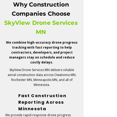
Owner Updates
Why Construction
Investor Reporting
Companies Choose
Project Timeline Verification
SkyView Drone Services
Marketing & Presentation Assets
MN
We combine high-accuracy drone progress
tracking with fast reporting to help
contractors, developers, and project
managers stay on schedule and reduce
costly delays.
SkyView Drone Services MN delivers reliable
aerial construction data across Owatonna MN,
Rochester MN, Minneapolis MN, and all of
Minnesota.
Fast Construction
Reporting Across
Minnesota
We provide rapid-response drone progress