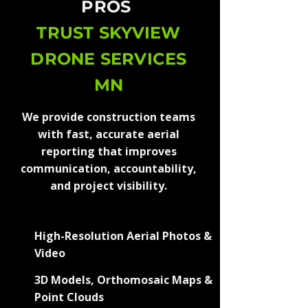
PROS
TRUST SKYVIEW
DRONE SERVICES
MN
We provide construction teams
with fast, accurate aerial
reporting that improves
communication, accountability,
and project visibility.
High-Resolution Aerial Photos &
Video
3D Models, Orthomosaic Maps &
Point Clouds