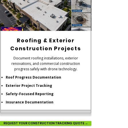
Roofing & Exterior
Construction Projects
Document roofing installations, exterior
renovations, and commercial construction
progress safely with drone technology.
Roof Progress Documentation
Exterior Project Tracking
Safety-Focused Reporting
Insurance Documentation
REQUEST YOUR CONSTRUCTION TRACKING QUOTE →