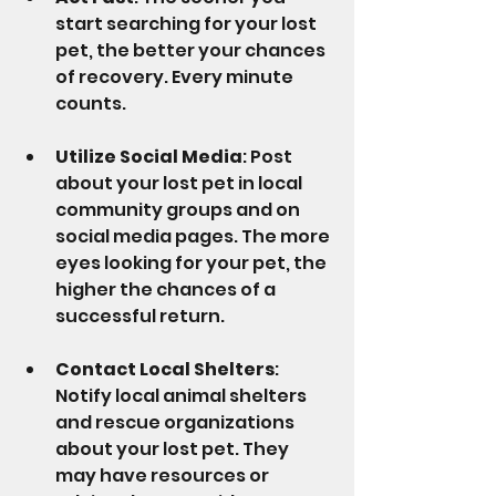
start searching for your lost 
pet, the better your chances 
of recovery. Every minute 
counts.
Utilize Social Media
: Post 
about your lost pet in local 
community groups and on 
social media pages. The more 
eyes looking for your pet, the 
higher the chances of a 
successful return.
Contact Local Shelters
: 
Notify local animal shelters 
and rescue organizations 
about your lost pet. They 
may have resources or 