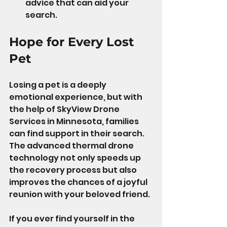
advice that can aid your 
search.
Hope for Every Lost 
Pet
Losing a pet is a deeply 
emotional experience, but with 
the help of SkyView Drone 
Services in Minnesota, families 
can find support in their search. 
The advanced thermal drone 
technology not only speeds up 
the recovery process but also 
improves the chances of a joyful 
reunion with your beloved friend.
If you ever find yourself in the 