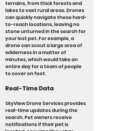
terrains, from thick forests and 
lakes to vast rural areas. Drones 
can quickly navigate these hard-
to-reach locations, leaving no 
stone unturned in the search for 
your lost pet. For example, a 
drone can scout a large area of 
wilderness in a matter of 
minutes, which would take an 
entire day for a team of people 
to cover on foot.
Real-Time Data
SkyView Drone Services provides 
real-time updates during the 
search. Pet owners receive 
notifications if their pet is 