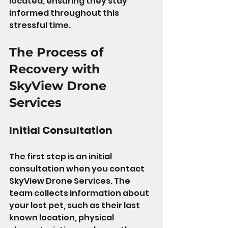
located, ensuring they stay 
informed throughout this 
stressful time.
The Process of 
Recovery with 
SkyView Drone 
Services
Initial Consultation
The first step is an initial 
consultation when you contact 
SkyView Drone Services. The 
team collects information about 
your lost pet, such as their last 
known location, physical 