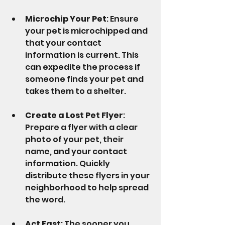
Microchip Your Pet
: Ensure 
your pet is microchipped and 
that your contact 
information is current. This 
can expedite the process if 
someone finds your pet and 
takes them to a shelter.
Create a Lost Pet Flyer
: 
Prepare a flyer with a clear 
photo of your pet, their 
name, and your contact 
information. Quickly 
distribute these flyers in your 
neighborhood to help spread 
the word.
Act Fast
: The sooner you 