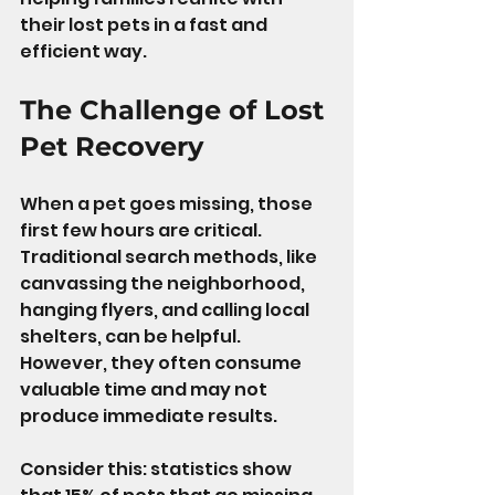
their lost pets in a fast and 
efficient way.
The Challenge of Lost 
Pet Recovery
When a pet goes missing, those 
first few hours are critical. 
Traditional search methods, like 
canvassing the neighborhood, 
hanging flyers, and calling local 
shelters, can be helpful. 
However, they often consume 
valuable time and may not 
produce immediate results.
Consider this: statistics show 