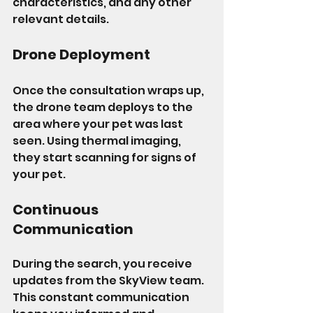
characteristics, and any other 
relevant details.
Drone Deployment
Once the consultation wraps up, 
the drone team deploys to the 
area where your pet was last 
seen. Using thermal imaging, 
they start scanning for signs of 
your pet.
Continuous 
Communication
During the search, you receive 
updates from the SkyView team. 
This constant communication 