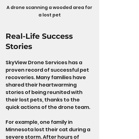
A drone scanning a wooded area for 
a lost pet
Real-Life Success 
Stories
SkyView Drone Services has a 
proven record of successful pet 
recoveries. Many families have 
shared their heartwarming 
stories of being reunited with 
their lost pets, thanks to the 
quick actions of the drone team.
For example, one family in 
Minnesota lost their cat during a 
severe storm. After hours of 