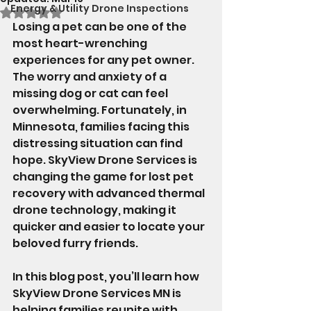
Energy & Utility Drone Inspections
Rated NaN out of 5 stars.
Losing a pet can be one of the 
most heart-wrenching 
experiences for any pet owner. 
The worry and anxiety of a 
missing dog or cat can feel 
overwhelming. Fortunately, in 
Minnesota, families facing this 
distressing situation can find 
hope. SkyView Drone Services is 
changing the game for lost pet 
recovery with advanced thermal 
drone technology, making it 
quicker and easier to locate your 
beloved furry friends.
In this blog post, you’ll learn how 
SkyView Drone Services MN is 
helping families reunite with 