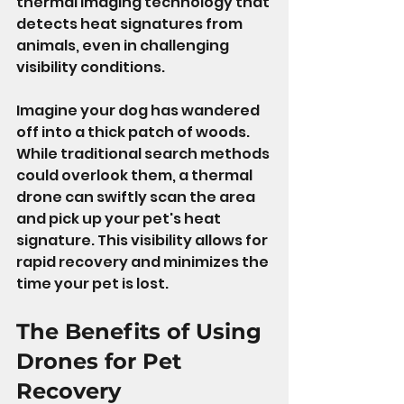
thermal imaging technology that 
detects heat signatures from 
animals, even in challenging 
visibility conditions.
Imagine your dog has wandered 
off into a thick patch of woods. 
While traditional search methods 
could overlook them, a thermal 
drone can swiftly scan the area 
and pick up your pet's heat 
signature. This visibility allows for 
rapid recovery and minimizes the 
time your pet is lost.
The Benefits of Using 
Drones for Pet 
Recovery