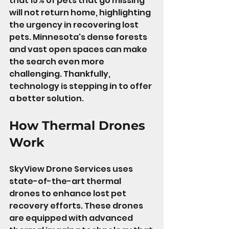
that 15% of pets that go missing 
will not return home, highlighting 
the urgency in recovering lost 
pets. Minnesota's dense forests 
and vast open spaces can make 
the search even more 
challenging. Thankfully, 
technology is stepping in to offer 
a better solution.
How Thermal Drones 
Work
SkyView Drone Services uses 
state-of-the-art thermal 
drones to enhance lost pet 
recovery efforts. These drones 
are equipped with advanced 