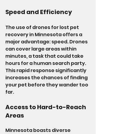
Speed and Efficiency
The use of drones for lost pet 
recovery in Minnesota offers a 
major advantage: speed. Drones 
can cover large areas within 
minutes, a task that could take 
hours for a human search party. 
This rapid response significantly 
increases the chances of finding 
your pet before they wander too 
far.
Access to Hard-to-Reach 
Areas
Minnesota boasts diverse 