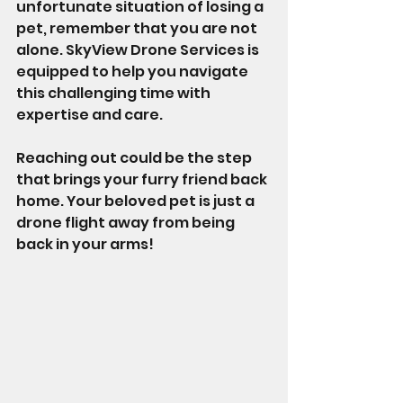
unfortunate situation of losing a 
pet, remember that you are not 
alone. SkyView Drone Services is 
equipped to help you navigate 
this challenging time with 
expertise and care.
Reaching out could be the step 
that brings your furry friend back 
home. Your beloved pet is just a 
drone flight away from being 
back in your arms!