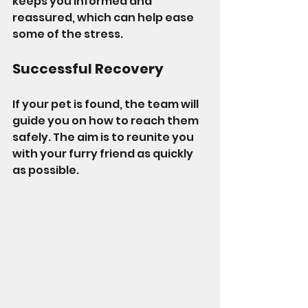
keeps you informed and 
reassured, which can help ease 
some of the stress.
Successful Recovery
If your pet is found, the team will 
guide you on how to reach them 
safely. The aim is to reunite you 
with your furry friend as quickly 
as possible.