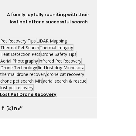
A family joyfully reuniting with their 
lost pet after a successful search
Pet Recovery Tips
LiDAR Mapping
Thermal Pet Search
Thermal Imaging
Heat Detection Pets
Drone Safety Tips
Aerial Photography
Infrared Pet Recovery
Drone Technology
find lost dog Minnesota
thermal drone recovery
drone cat recovery
drone pet search MN
aerial search & rescue
lost pet recovery
Lost Pet Drone Recovery