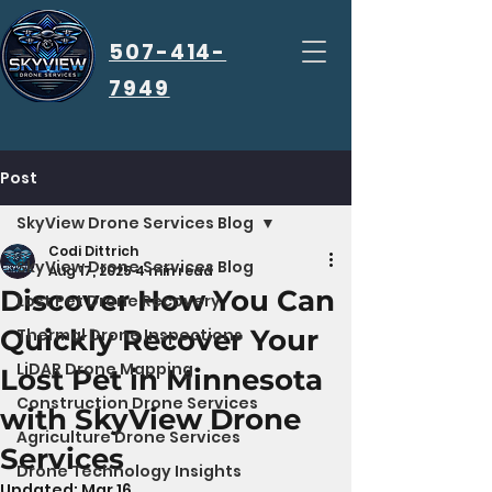
507-414-
7949
Post
SkyView Drone Services Blog
Codi Dittrich
SkyView Drone Services Blog
Aug 17, 2025
4 min read
Discover How You Can
Lost Pet Drone Recovery
Quickly Recover Your
Thermal Drone Inspections
LiDAR Drone Mapping
Lost Pet in Minnesota
Construction Drone Services
with SkyView Drone
Agriculture Drone Services
Services
Drone Technology Insights
Updated:
Mar 16