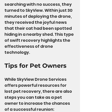
searching with no success, they 
turned to SkyView. Within just 30 
minutes of deploying the drone, 
they received the joyful news 
that their cat had been spotted 
hiding in a nearby shed. This type 
of swift recovery highlights the 
effectiveness of drone 
technology.
Tips for Pet Owners
While SkyView Drone Services 
offers powerful resources for 
lost pet recovery, there are also 
steps you can take as a pet 
owner to increase the chances 
of a successful reunion: