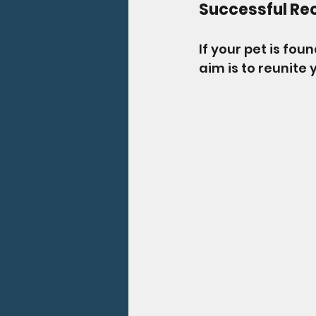
Successful Re
If your pet is fou
aim is to reunite 