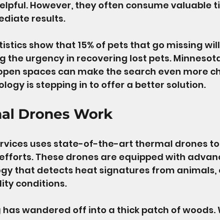
helpful. However, they often consume valuable 
diate results. 
tistics show that 15% of pets that go missing will
g the urgency in recovering lost pets. Minnesot
 open spaces can make the search even more ch
logy is stepping in to offer a better solution. 
al Drones Work
rvices uses state-of-the-art thermal drones t
 efforts. These drones are equipped with adva
y that detects heat signatures from animals, 
lity conditions. 
has wandered off into a thick patch of woods. 