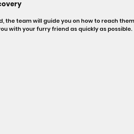
covery
nd, the team will guide you on how to reach them
you with your furry friend as quickly as possible. 