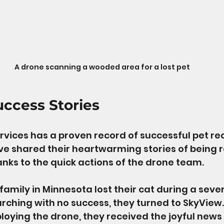
A drone scanning a wooded area for a lost pet
uccess Stories
vices has a proven record of successful pet rec
e shared their heartwarming stories of being r
hanks to the quick actions of the drone team. 
family in Minnesota lost their cat during a sever
arching with no success, they turned to SkyView. 
loying the drone, they received the joyful news 