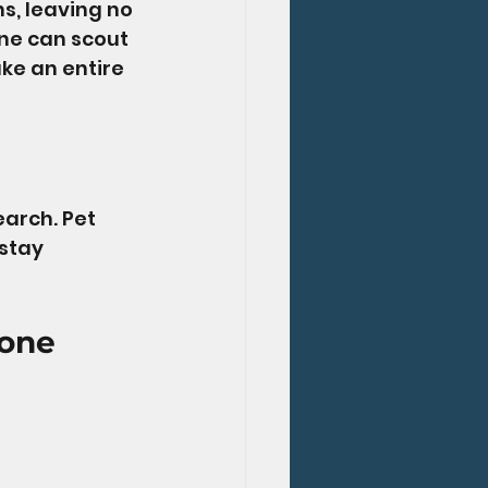
s, leaving no 
one can scout 
ke an entire 
arch. Pet 
stay 
one 