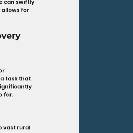
 can swiftly 
 allows for 
overy
or 
a task that 
gnificantly 
 far.
 vast rural 