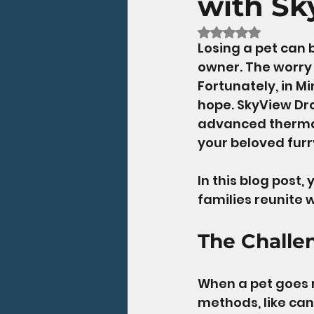
with Sk
Rated NaN out of 5
Losing a pet can 
owner. The worry 
Fortunately, in Mi
hope. SkyView Dro
advanced thermal
your beloved furry
In this blog post,
families reunite w
The Challe
When a pet goes mi
methods, like can