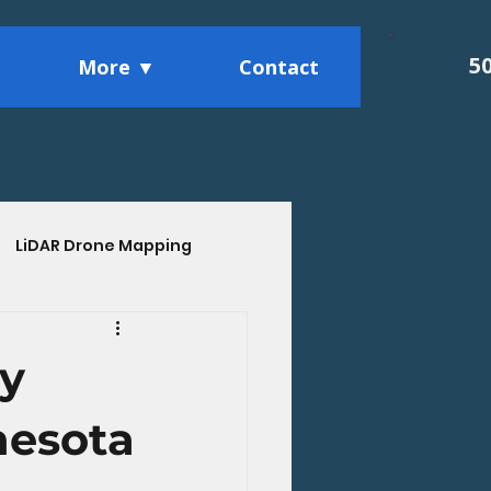
5
More ▼
Contact
LiDAR Drone Mapping
ights
ly
nesota