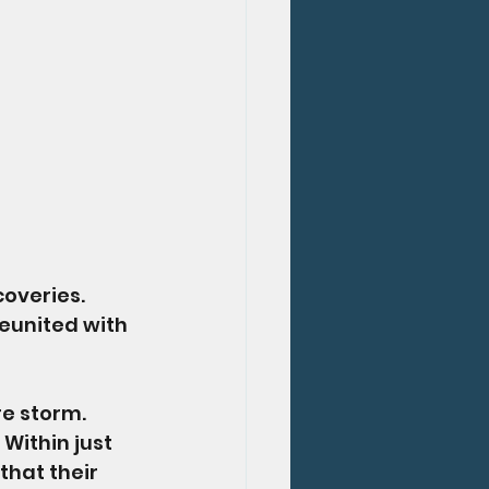
overies. 
eunited with 
e storm. 
Within just 
that their 