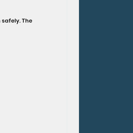
 safely. The 