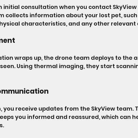
 an initial consultation when you contact SkyView
 collects information about your lost pet, such a
hysical characteristics, and any other relevant 
ment
ation wraps up, the drone team deploys to the 
 seen. Using thermal imaging, they start scannin
ommunication
, you receive updates from the SkyView team. T
eps you informed and reassured, which can he
s.