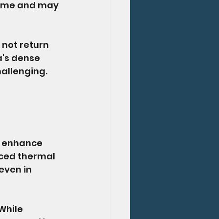
time and may 
 not return 
a's dense 
allenging. 
o enhance 
nced thermal 
even in 
While 