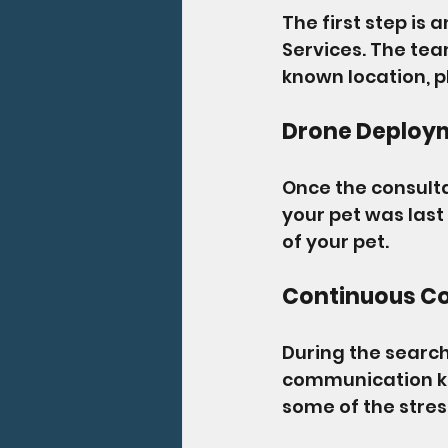
The first step is
Services. The team
known location, p
Drone Deploy
Once the consult
your pet was last
of your pet.
Continuous C
During the search
communication ke
some of the stres