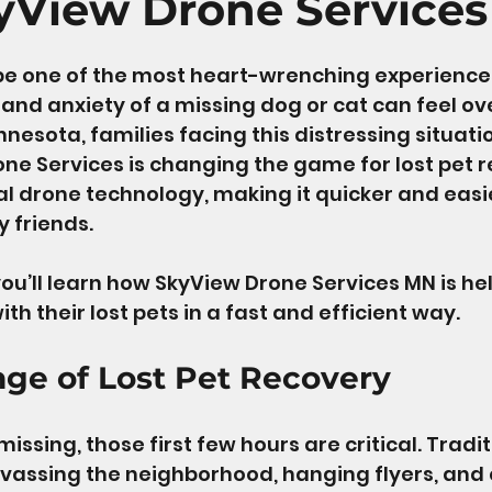
yView Drone Services
 stars.
be one of the most heart-wrenching experiences
and anxiety of a missing dog or cat can feel o
nnesota, families facing this distressing situati
ne Services is changing the game for lost pet r
 drone technology, making it quicker and easie
 friends. 
 you’ll learn how SkyView Drone Services MN is he
ith their lost pets in a fast and efficient way. 
nge of Lost Pet Recovery
ssing, those first few hours are critical. Tradi
vassing the neighborhood, hanging flyers, and c