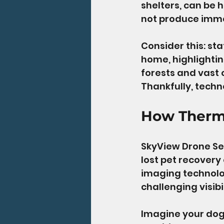
shelters, can be 
not produce imme
Consider this: sta
home, highlightin
forests and vast
Thankfully, techno
How Therm
SkyView Drone Se
lost pet recovery
imaging technolog
challenging visibi
Imagine your dog 