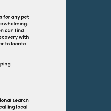
 for any pet 
verwhelming. 
on can find 
ecovery with 
r to locate 
lping 
tional search 
alling local 