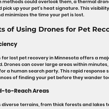
h methods could overlook them, a thermal drone
pick up your pet's heat signature. This visibility
d minimizes the time your pet is lost.
ts of Using Drones for Pet Rec
ciency
 for lost pet recovery in Minnesota offers a maj
 Drones can cover large areas within minutes, 
for a human search party. This rapid response si
nces of finding your pet before they wander too
d-to-Reach Areas
diverse terrains, from thick forests and lakes to