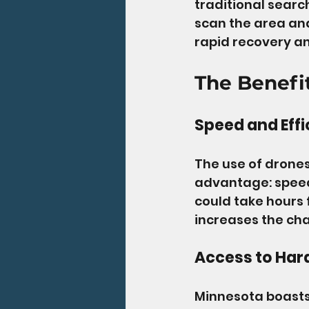
traditional searc
scan the area and 
rapid recovery an
The Benefi
Speed and Effi
The use of drones
advantage: speed.
could take hours 
increases the cha
Access to Har
Minnesota boasts 