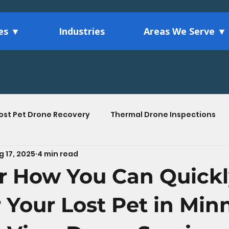
ces ▼
Industries
Areas We Serve ▼
ost Pet Drone Recovery
Thermal Drone Inspections
g 17, 2025
4 min read
Agriculture Drone Services
Drone Technology Ins
r How You Can Quick
tions
 Your Lost Pet in Min