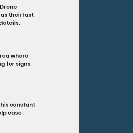
 Drone 
s their last 
details.
area where 
g for signs 
his constant 
lp ease 