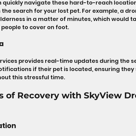
 quickly navigate these hard-to-reach location
 the search for your lost pet. For example, a dr
ilderness in a matter of minutes, which would ta
 people to cover on foot.
a
vices provides real-time updates during the se
ifications if their pet is located, ensuring they 
ut this stressful time.
s of Recovery with SkyView Dr
ation