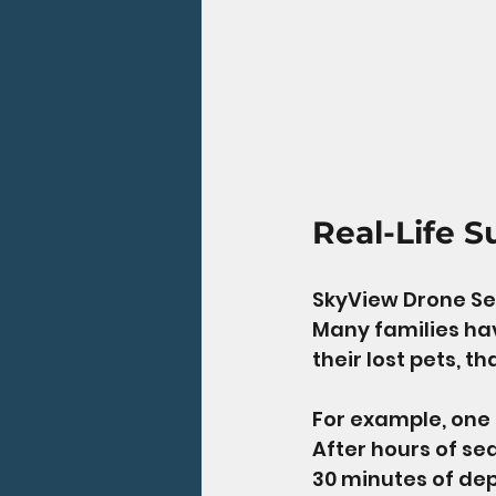
Real-Life S
SkyView Drone Ser
Many families hav
their lost pets, t
For example, one 
After hours of se
30 minutes of dep