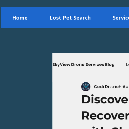
Home
Lost Pet Search
Servi
SkyView Drone Services Blog
L
Codi Dittrich
Au
Construction Drone Services
Discove
Energy & Utility Drone Inspec
Recover