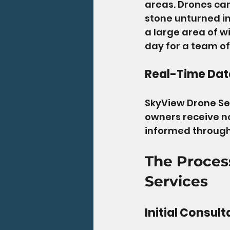
areas. Drones can
stone unturned in
a large area of w
day for a team of
Real-Time Dat
SkyView Drone Ser
owners receive not
informed througho
The Proces
Services
Initial Consult