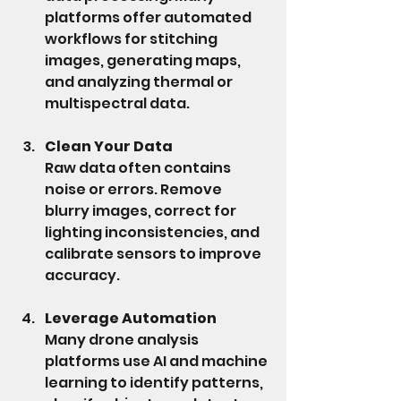
platforms offer automated 
workflows for stitching 
images, generating maps, 
and analyzing thermal or 
multispectral data.
Clean Your Data
Raw data often contains 
noise or errors. Remove 
blurry images, correct for 
lighting inconsistencies, and 
calibrate sensors to improve 
accuracy.
Leverage Automation
Many drone analysis 
platforms use AI and machine 
learning to identify patterns, 