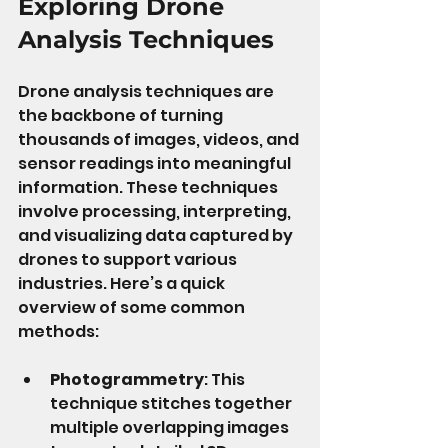
Exploring Drone 
Analysis Techniques
Drone analysis techniques are 
the backbone of turning 
thousands of images, videos, and 
sensor readings into meaningful 
information. These techniques 
involve processing, interpreting, 
and visualizing data captured by 
drones to support various 
industries. Here’s a quick 
overview of some common 
methods:
Photogrammetry
: This 
technique stitches together 
multiple overlapping images 