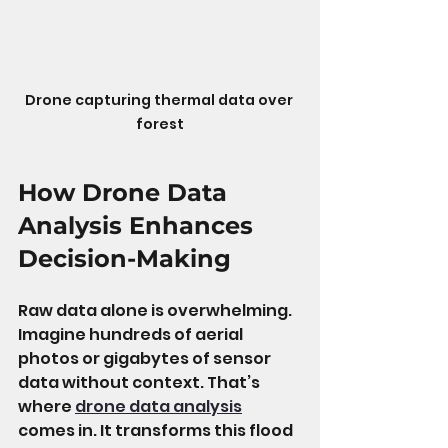
Drone capturing thermal data over 
forest
How Drone Data 
Analysis Enhances 
Decision-Making
Raw data alone is overwhelming. 
Imagine hundreds of aerial 
photos or gigabytes of sensor 
data without context. That’s 
where 
drone data analysis
comes in. It transforms this flood 