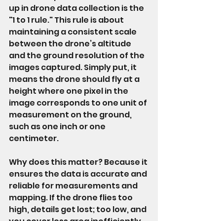
up in drone data collection is the 
"1 to 1 rule." This rule is about 
maintaining a consistent scale 
between the drone’s altitude 
and the ground resolution of the 
images captured. Simply put, it 
means the drone should fly at a 
height where one pixel in the 
image corresponds to one unit of 
measurement on the ground, 
such as one inch or one 
centimeter.
Why does this matter? Because it 
ensures the data is accurate and 
reliable for measurements and 
mapping. If the drone flies too 
high, details get lost; too low, and 