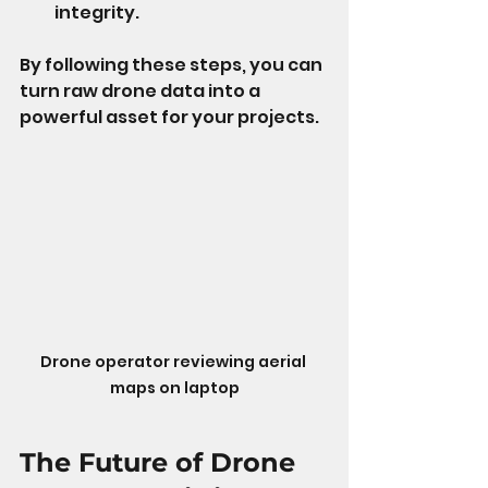
integrity.
By following these steps, you can 
turn raw drone data into a 
powerful asset for your projects.
Drone operator reviewing aerial 
maps on laptop
The Future of Drone 