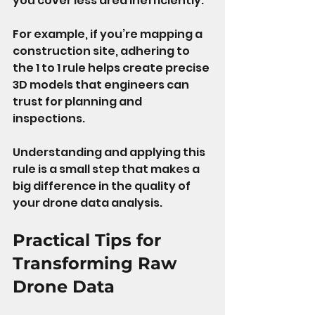
you cover less area inefficiently.
For example, if you’re mapping a 
construction site, adhering to 
the 1 to 1 rule helps create precise 
3D models that engineers can 
trust for planning and 
inspections.
Understanding and applying this 
rule is a small step that makes a 
big difference in the quality of 
your drone data analysis.
Practical Tips for 
Transforming Raw 
Drone Data