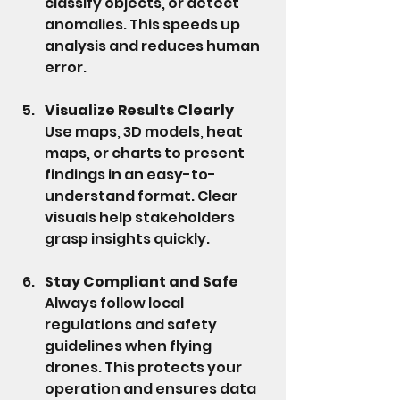
classify objects, or detect 
anomalies. This speeds up 
analysis and reduces human 
error.
Visualize Results Clearly
Use maps, 3D models, heat 
maps, or charts to present 
findings in an easy-to-
understand format. Clear 
visuals help stakeholders 
grasp insights quickly.
Stay Compliant and Safe
Always follow local 
regulations and safety 
guidelines when flying 
drones. This protects your 
operation and ensures data 