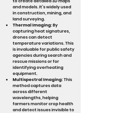
to create detailed 3D maps 
and models. It’s widely used 
in construction, mining, and 
land surveying.
Thermal Imaging
: By 
capturing heat signatures, 
drones can detect 
temperature variations. This 
is invaluable for public safety 
agencies during search and 
rescue missions or for 
identifying overheating 
equipment.
Multispectral Imaging
: This 
method captures data 
across different 
wavelengths, helping 
farmers monitor crop health 
and detect issues invisible to 