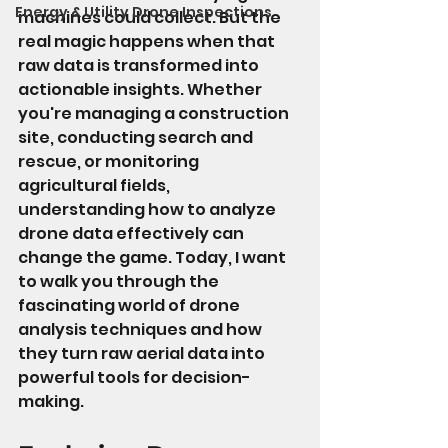
Energy & Utility Drone Inspections
machines could collect. But the 
real magic happens when that 
raw data is transformed into 
actionable insights. Whether 
you're managing a construction 
site, conducting search and 
rescue, or monitoring 
agricultural fields, 
understanding how to analyze 
drone data effectively can 
change the game. Today, I want 
to walk you through the 
fascinating world of drone 
analysis techniques and how 
they turn raw aerial data into 
powerful tools for decision-
making.