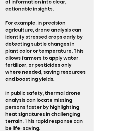
of information into clear, 
actionable insights.
For example, in precision 
agriculture, drone analysis can 
identify stressed crops early by 
detecting subtle changes in 
plant color or temperature. This 
allows farmers to apply water, 
fertilizer, or pesticides only 
where needed, saving resources 
and boosting yields.
In public safety, thermal drone 
analysis can locate missing 
persons faster by highlighting 
heat signatures in challenging 
terrain. This rapid response can 
be life-saving.