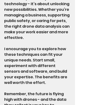
technology - it’s about unlocking 
new possibilities. Whether you’re 
managing a business, supporting 
public safety, or caring for pets, 
the right drone data analysis can 
make your work easier and more 
effective.
I encourage you to explore how 
these techniques can fit your 
unique needs. Start small, 
experiment with different 
sensors and software, and build 
your expertise. The benefits are 
well worth the effort.
Remember, the future is flying 
high with drones - and the data 