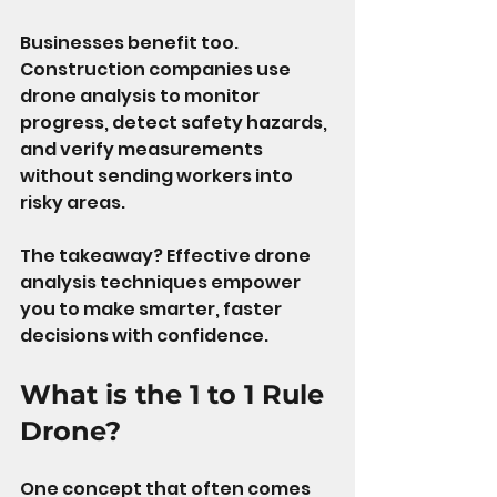
Businesses benefit too. 
Construction companies use 
drone analysis to monitor 
progress, detect safety hazards, 
and verify measurements 
without sending workers into 
risky areas.
The takeaway? Effective drone 
analysis techniques empower 
you to make smarter, faster 
decisions with confidence.
What is the 1 to 1 Rule 
Drone?
One concept that often comes 