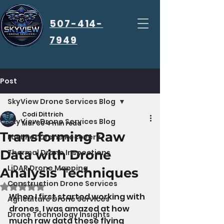
507-414-
7949
Post
SkyView Drone Services Blog
Codi Dittrich
SkyView Drone Services Blog
Mar 30
4 min read
Transforming Raw
Lost Pet Drone Recovery
Data with Drone
Thermal Drone Inspections
LiDAR Drone Mapping
Analysis Techniques
Construction Drone Services
Rated NaN out of 5 stars.
When I first started working with 
Agriculture Drone Services
drones, I was amazed at how 
Drone Technology Insights
much raw data these flying 