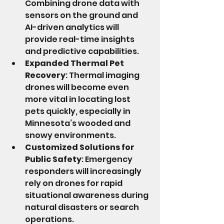
Combining drone data with 
sensors on the ground and 
AI-driven analytics will 
provide real-time insights 
and predictive capabilities.
Expanded Thermal Pet 
Recovery
: Thermal imaging 
drones will become even 
more vital in locating lost 
pets quickly, especially in 
Minnesota’s wooded and 
snowy environments.
Customized Solutions for 
Public Safety
: Emergency 
responders will increasingly 
rely on drones for rapid 
situational awareness during 
natural disasters or search 
operations.