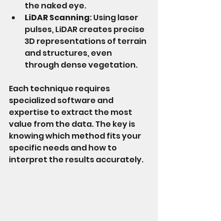
the naked eye.
LiDAR Scanning
: Using laser 
pulses, LiDAR creates precise 
3D representations of terrain 
and structures, even 
through dense vegetation.
Each technique requires 
specialized software and 
expertise to extract the most 
value from the data. The key is 
knowing which method fits your 
specific needs and how to 
interpret the results accurately.