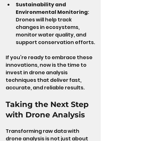
Sustainability and 
Environmental Monitoring
: 
Drones will help track 
changes in ecosystems, 
monitor water quality, and 
support conservation efforts.
If you’re ready to embrace these 
innovations, now is the time to 
invest in drone analysis 
techniques that deliver fast, 
accurate, and reliable results.
Taking the Next Step 
with Drone Analysis
Transforming raw data with 
drone analysis is not just about 