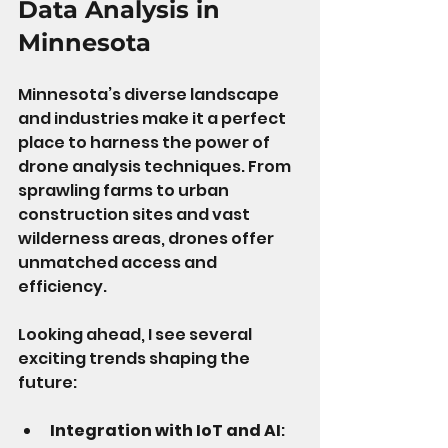
Data Analysis in 
Minnesota
Minnesota’s diverse landscape 
and industries make it a perfect 
place to harness the power of 
drone analysis techniques. From 
sprawling farms to urban 
construction sites and vast 
wilderness areas, drones offer 
unmatched access and 
efficiency.
Looking ahead, I see several 
exciting trends shaping the 
future:
Integration with IoT and AI
: 