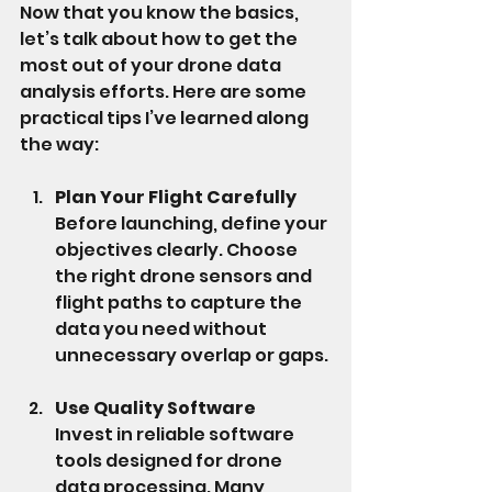
Now that you know the basics, 
let’s talk about how to get the 
most out of your drone data 
analysis efforts. Here are some 
practical tips I’ve learned along 
the way:
Plan Your Flight Carefully
Before launching, define your 
objectives clearly. Choose 
the right drone sensors and 
flight paths to capture the 
data you need without 
unnecessary overlap or gaps.
Use Quality Software
Invest in reliable software 
tools designed for drone 
data processing. Many 