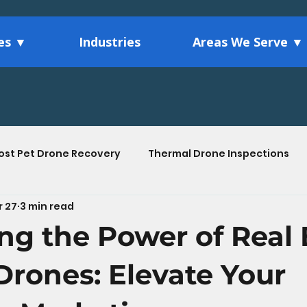
ces ▼
Industries
Areas We Serve ▼
ost Pet Drone Recovery
Thermal Drone Inspections
r 27
3 min read
Agriculture Drone Services
Drone Technology Ins
ng the Power of Real 
tions
 Drones: Elevate Your