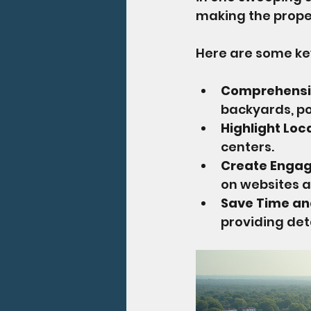
making the prope
Here are some key
Comprehensiv
backyards, po
Highlight Lo
centers.
Create Engag
on websites a
Save Time a
providing det