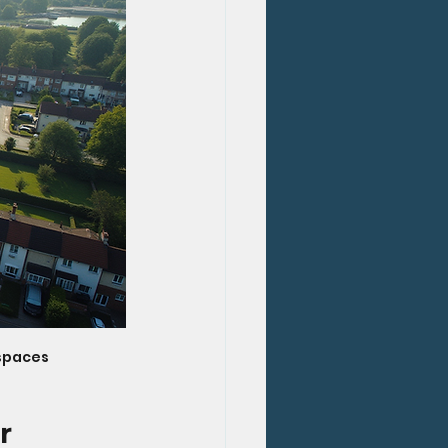
 spaces
r 