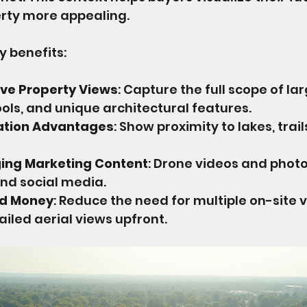
rty more appealing.
 benefits:
e Property Views
: Capture the full scope of lar
ols, and unique architectural features.
cation Advantages
: Show proximity to lakes, trails
ing Marketing Content
: Drone videos and photo
nd social media.
nd Money
: Reduce the need for multiple on-site vi
ailed aerial views upfront.