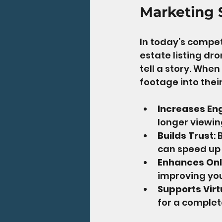
Marketing 
In today’s competi
estate listing dro
tell a story. Whe
footage into their
Increases E
longer viewin
Builds Trust
:
can speed up
Enhances Onl
improving you
Supports Virt
for a complet