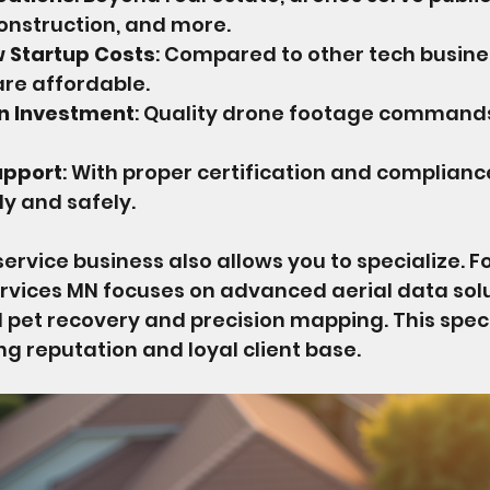
construction, and more.
w Startup Costs
: Compared to other tech busine
are affordable.
on Investment
: Quality drone footage command
upport
: With proper certification and complianc
ly and safely.
service business also allows you to specialize. F
rvices MN focuses on advanced aerial data solu
 pet recovery and precision mapping. This speci
ng reputation and loyal client base.