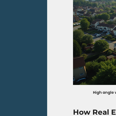
High angle 
How Real E