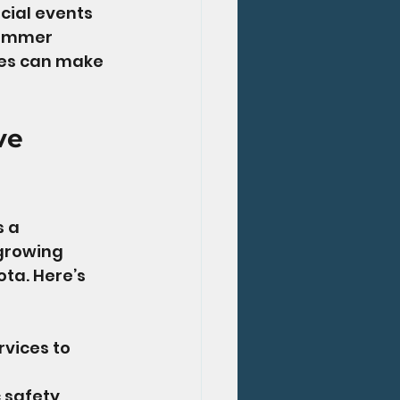
cial events 
summer 
ees can make 
ve 
 a 
growing 
ta. Here’s 
vices to 
 safety, 