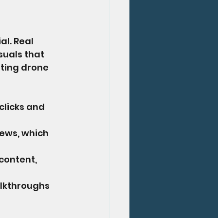
l. Real 
suals that 
ating drone 
clicks and 
ews, which 
content, 
alkthroughs 