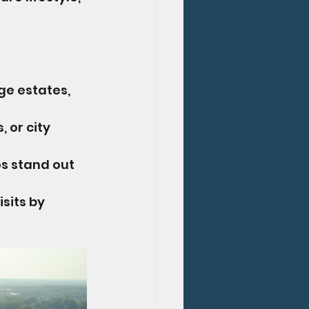
ge estates, 
, or city 
s stand out 
sits by 