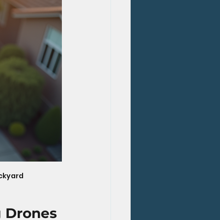
ackyard
g Drones 