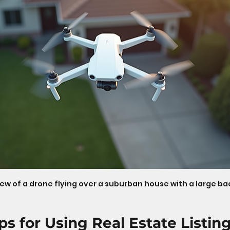
iew of a drone flying over a suburban house with a large b
ips for Using Real Estate Listin