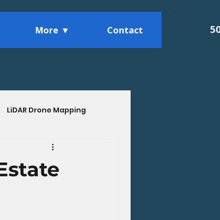
5
More ▼
Contact
LiDAR Drone Mapping
ights
Estate