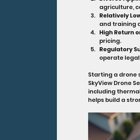
agriculture, 
Relatively Lo
and training 
High Return 
pricing.
Regulatory S
operate legal
Starting a drone 
SkyView Drone Se
including thermal
helps build a stro