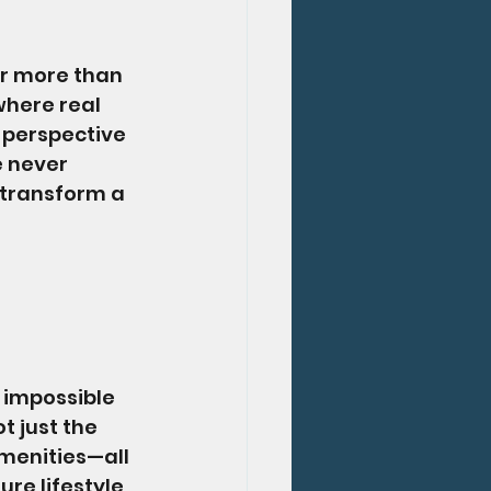
r more than 
where real 
 perspective 
e never 
 transform a 
 
 impossible 
 just the 
menities—all 
re lifestyle, 