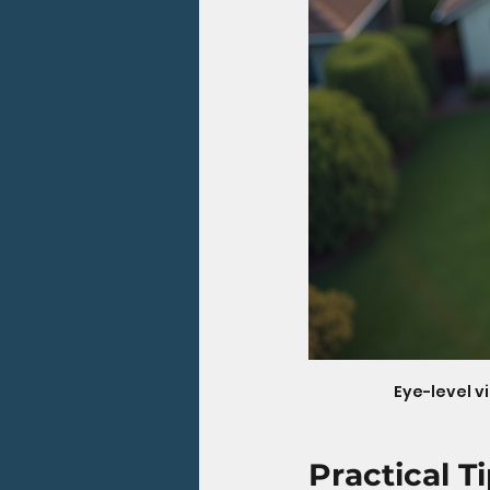
Eye-level v
Practical T