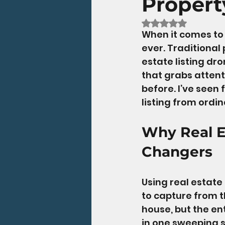
Propert
Rated NaN out of 5
When it comes to 
ever. Traditional
estate listing dr
that grabs attent
before. I’ve seen
listing from ordi
Why Real E
Changers
Using real estate 
to capture from t
house, but the en
in one sweeping sh