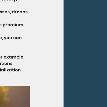
sses, drones 
s premium 
e, you can 
or example, 
tions, 
alization 