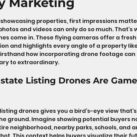
y Marketing
 stars.
showcasing properties, first impressions matte
 photos and videos can only do so much. That’s 
ones come in. These flying cameras offer a fresh
ion and highlights every angle of a property lik
 firsthand how incorporating drone footage can
nary to extraordinary.
state Listing Drones Are Game
listing drones gives you a bird’s-eye view that’s
he ground. Imagine showing potential buyers not
tire neighborhood, nearby parks, schools, and a
ot. This context helps buyers visualize their futu