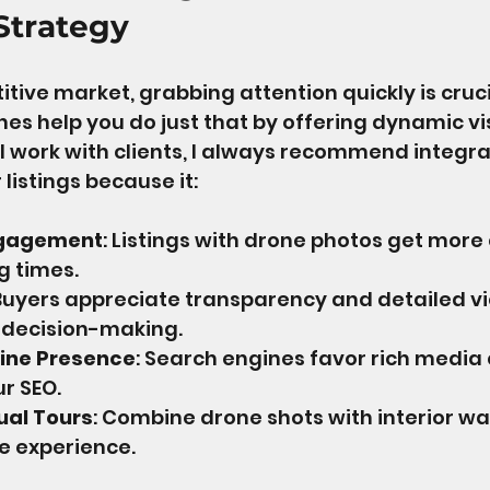
Strategy
tive market, grabbing attention quickly is crucia
nes help you do just that by offering dynamic vi
n I work with clients, I always recommend integr
 listings because it:
ngagement
: Listings with drone photos get more 
g times.
 Buyers appreciate transparency and detailed vi
 decision-making.
ine Presence
: Search engines favor rich media 
r SEO.
ual Tours
: Combine drone shots with interior w
e experience.