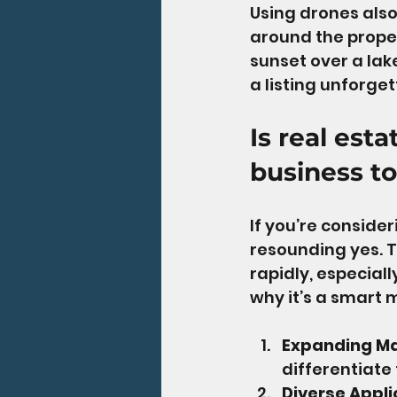
Using drones also
around the prope
sunset over a lak
a listing unforget
Is real est
business to
If you’re consider
resounding yes. T
rapidly, especiall
why it’s a smart 
Expanding M
differentiate t
Diverse Appli