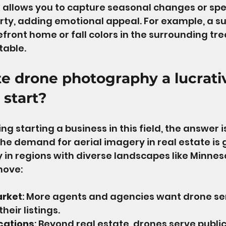
 allows you to capture seasonal changes or spe
rty, adding emotional appeal. For example, a 
efront home or fall colors in the surrounding tr
table.
ate drone photography a lucrati
 start?
ing starting a business in this field, the answer is
he demand for aerial imagery in real estate is 
y in regions with diverse landscapes like Minneso
move:
arket
: More agents and agencies want drone ser
heir listings.
cations
: Beyond real estate, drones serve public