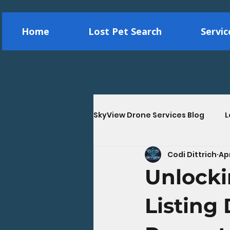
Home
Lost Pet Search
Servi
SkyView Drone Services Blog
L
Codi Dittrich
Ap
Construction Drone Services
Unlocki
Energy & Utility Drone Inspec
Listing