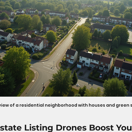
view of a residential neighborhood with houses and green
state Listing Drones Boost You